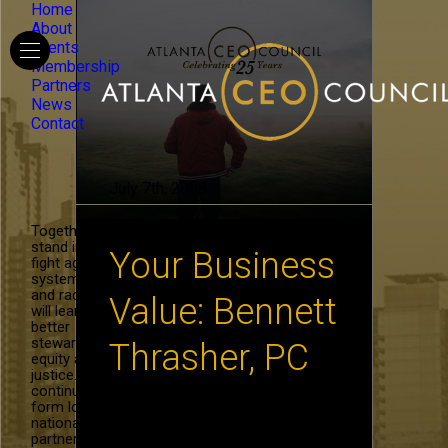
Home
About
Events
Membership
Partners
News
Contact
July 7th, 2008
Together, we
stand in the
Your Business
fight against
systemic hate
and racism. We
Value: Bennett
will learn to be
better
stewards of
Thrasher, PC
equity and
justice. We will
continue to
form local and
WHAT IMPACTS THE VALUE OF
national
YOUR COMPANY? By Adrian
partnerships in