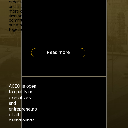
Loud The value of a business is
order to recruit
and mentor
a function of “beauty in the eye
more of our
of the beholder” and timing, but
diverse
the theoretical way to quantify
community. We
value is to estimate the
are stronger
company’s future cash flows and
together.
discount them to the present
using a rate of return
commensurate […]
Read more
ACEO is open
to qualifying
executives
and
entrepreneurs
of all
backgrounds.