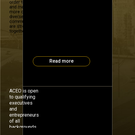
Michael Kogon, CEO Definition 6
order to recruit
and mentor
Whether you are the CEO of a
more of our
“backed” company or you view
diverse
yourself as a shareholders’
community. We
advocate, you are charged with
are stronger
creating and capitalizing on the
together.
intellectual property of your
organization. When employees
leave or divisions disappear,
valuable […]
Read more
ACEO is open
to qualifying
executives
and
entrepreneurs
of all
backgrounds.