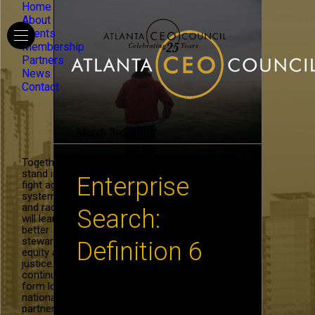
Home
About
Events
Membership
Partners
News
Contact
March 3rd, 2007
Together, we
stand in the
Enterprise
fight against
systemic hate
and racism. We
Search:
will learn to be
better
stewards of
Definition 6
equity and
justice. We will
continue to
form local and
Enterprise Search – How do
national
you find what you know? By
partnerships in