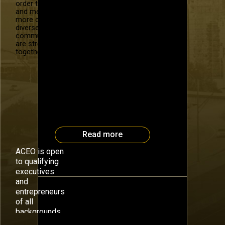
order to recruit
Effective Leadership for
and mentor
Company Growth What is the
more of our
magic that makes a great leader
diverse
community. We
and a great company? Karen
are stronger
Walker, our #OBISeries speaker
together.
for September, will speak
on Closing the Growth Gap with a
focus on creating and sustaining
growth through a strategic
framework for leadership. As an
early employee and Vice
President at Compaq Computer
Corporation, Karen was […]
Read more
ACEO is open
to qualifying
executives
and
entrepreneurs
of all
backgrounds.