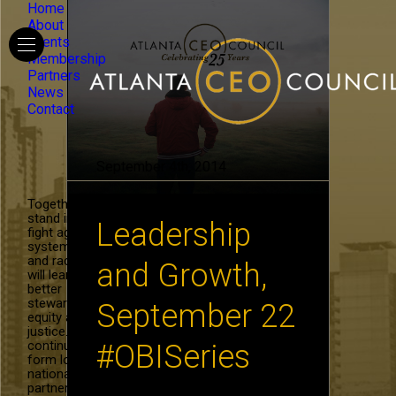
Home
About
Events
Membership
Partners
News
Contact
September 4th, 2014
Together, we
stand in the
Leadership
fight against
systemic hate
and racism. We
and Growth,
will learn to be
better
stewards of
September 22
equity and
justice. We will
continue to
#OBISeries
form local and
national
partnerships in