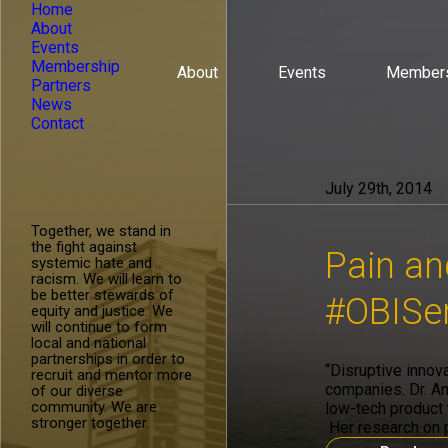
Home
About
Events
Membership
About
Events
Member
Partners
News
Contact
July 29th, 2014
Together, we stand in
the fight against
Pain an
systemic hate and
racism. We will learn to
be better stewards of
#OBISer
equity and justice. We
will continue to form
local and national
partnerships in order to
“Disruptive innov
recruit and mentor more
companies. Dr. Am
of our diverse
community. We are
low-tech product t
stronger together.
Her research on p