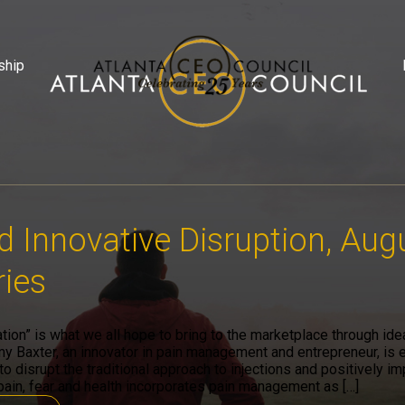
ship
d Innovative Disruption, Aug
ies
ation” is what we all hope to bring to the marketplace through id
y Baxter, an innovator in pain management and entrepreneur, is 
o disrupt the traditional approach to injections and positively im
ain, fear and health incorporates pain management as […]