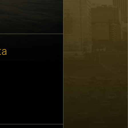
ta
 detail than we
ty detailed as
t that we all