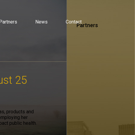
Partners
News
Contact
Partners
ust 25
eas, products and
employing her
pact public health.