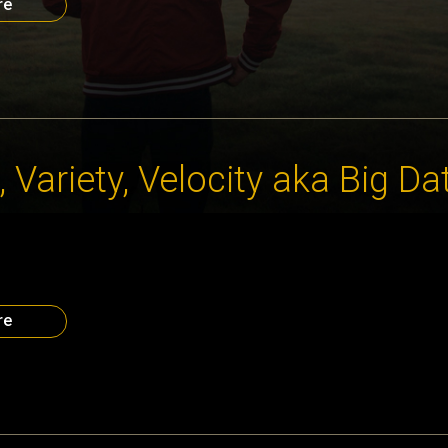
re
 Variety, Velocity aka Big Da
ion are coming at us faster, in more complex ways and with more
 to digest. As Dr. Jennifer Priestley of Kennesaw State Universi
ta CEO Council #OBISeries, this is an issue complicated by the fac
ent […]
re