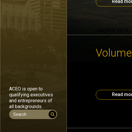
Read mo
July 23rd, 2014
Volume,
Data and informat
can possibly hope
part of the Atlan
want the same tal
ACEO is open to
Read mo
qualifying executives
and entrepreneurs of
all backgrounds.
July 14th, 2014