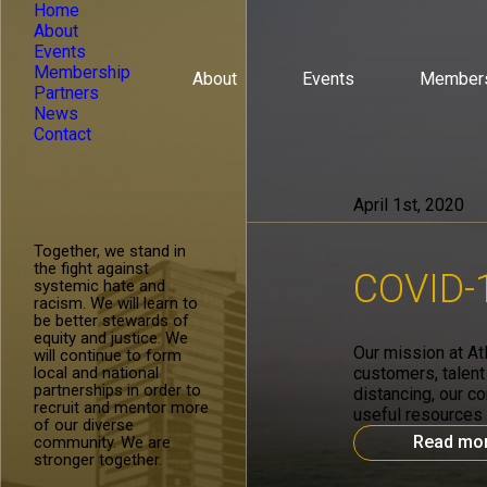
Home
About
Events
Membership
About
Events
Member
Partners
News
Contact
April 1st, 2020
Together, we stand in
the fight against
COVID-1
systemic hate and
racism. We will learn to
be better stewards of
equity and justice. We
Our mission at At
will continue to form
local and national
customers, talent
partnerships in order to
distancing, our c
recruit and mentor more
useful resources 
of our diverse
Read mo
community. We are
stronger together.