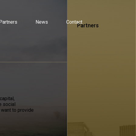
Partners
News
Contact
Partners
apital,
e social
 want to provide