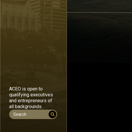
ACEO is open to
qualifying executives
and entrepreneurs of
all backgrounds.