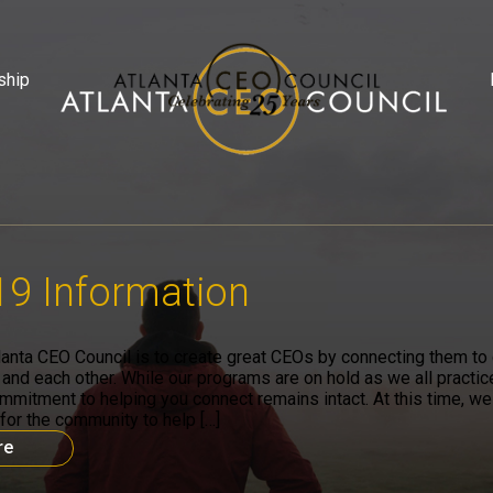
ship
9 Information
lanta CEO Council is to create great CEOs by connecting them to c
 and each other. While our programs are on hold as we all practic
ommitment to helping you connect remains intact. At this time, we
for the community to help […]
re