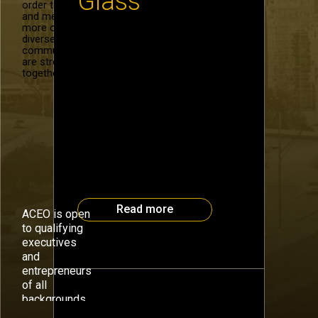
Glass
order to recruit
and mentor
more of our
diverse
Google Glass is coming on line
community. We
next year and the Atlanta CEO
are stronger
Council has the chance to hear
together.
from one of its lead developers
on September 30. Thad Starner,
wearable computing pioneer,
Professor in the School of
Interactive Computing at Georgia
Tech, and Technical Lead on
Google’s Glass, will discuss one
of his projects and its medical
[…]
Read more
ACEO is open
to qualifying
executives
and
entrepreneurs
of all
backgrounds.