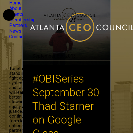
Home
About
Events
Membership
Partners
News
Contact
September 5th, 2013
Together, we
stand in the
#OBISeries
fight against
systemic hate
and racism. We
September 30
will learn to be
better
stewards of
Thad Starner
equity and
justice. We will
continue to
on Google
form local and
national
partnerships in