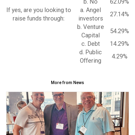
b. No
62.09%
If yes, are you looking to
a. Angel
27.14%
raise funds through:
investors
b. Venture
54.29%
Capital
c. Debt
14.29%
d. Public
4.29%
Offering
More from News