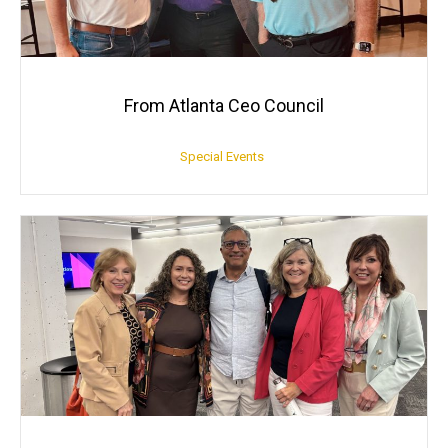
From Atlanta Ceo Council
Special Events