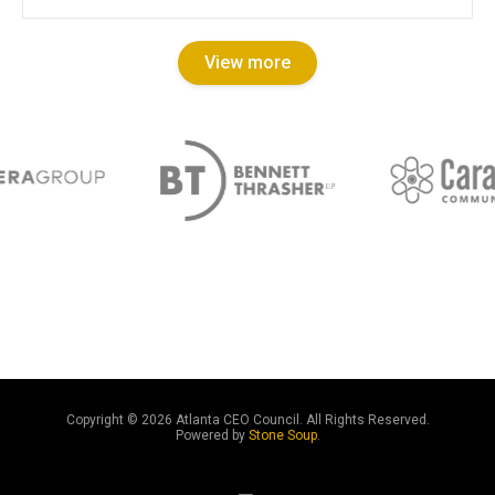
View more
Copyright ©
2026 Atlanta CEO Council. All Rights Reserved.
Powered by
Stone Soup
.