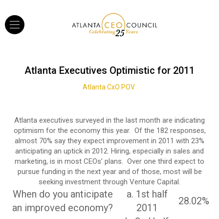
Atlanta Executives Optimistic for 2011
Atlanta CxO POV
Atlanta executives surveyed in the last month are indicating
optimism for the economy this year. Of the 182 responses,
almost 70% say they expect improvement in 2011 with 23%
anticipating an uptick in 2012. Hiring, especially in sales and
marketing, is in most CEOs’ plans. Over one third expect to
pursue funding in the next year and of those, most will be
seeking investment through Venture Capital.
When do you anticipate
a. 1st half
28.02%
an improved economy?
2011