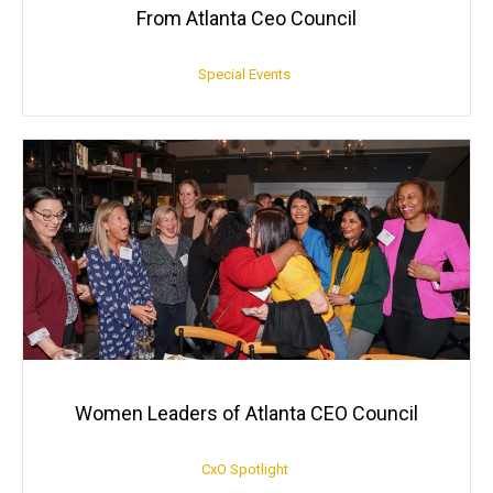
From Atlanta Ceo Council
Special Events
Women Leaders of Atlanta CEO Council
CxO Spotlight