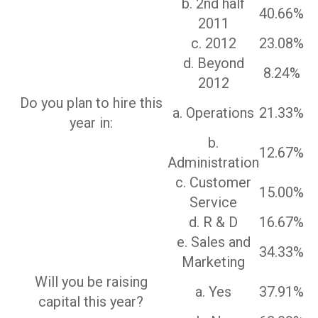
b. 2nd half
40.66%
2011
c. 2012
23.08%
d. Beyond
8.24%
2012
Do you plan to hire this
a. Operations
21.33%
year in:
b.
12.67%
Administration
c. Customer
15.00%
Service
d. R & D
16.67%
e. Sales and
34.33%
Marketing
Will you be raising
a. Yes
37.91%
capital this year?