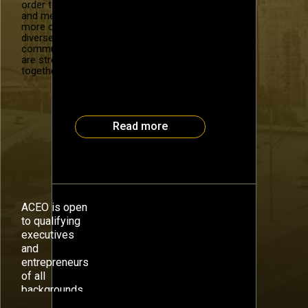
who have presented as part of
order to recruit
and mentor
the #OneBigIdea series at a
more of our
recent Atlanta CEO Council
diverse
event. Part 1: Intro to the
community. We
Science of Peak Performance
are stronger
14 years ago, Dr. David Bach
together.
was in crisis. His company was
floundering, he was fifteen
pounds overweight, and […]
Read more
ACEO is open
to qualifying
executives
and
entrepreneurs
of all
backgrounds.