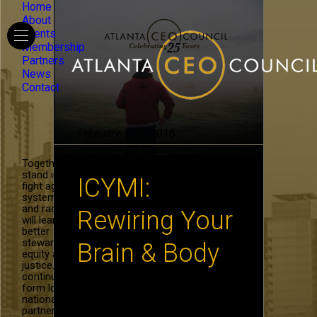
Home
About
Events
Membership
Partners
News
Contact
February 10th, 2016
Together, we
stand in the
ICYMI:
fight against
systemic hate
and racism. We
Rewiring Your
will learn to be
better
stewards of
Brain & Body
equity and
justice. We will
continue to
form local and
In the ICYMI series, we share
national
the research of thought leaders
partnerships in