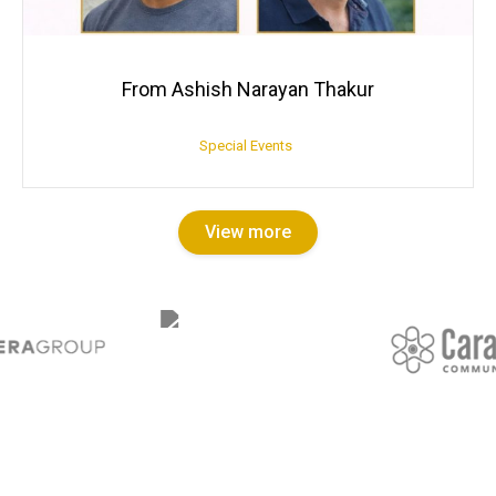
From Ashish Narayan Thakur
Special Events
View more