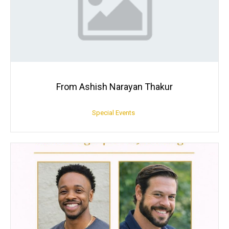
From Ashish Narayan Thakur
Special Events