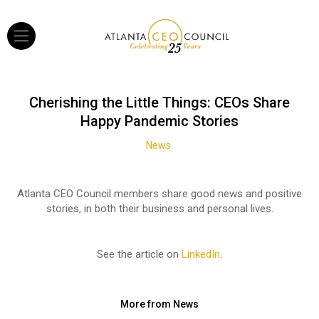
Cherishing the Little Things: CEOs Share
Happy Pandemic Stories
News
Atlanta CEO Council members share good news and positive
stories, in both their business and personal lives.
See the article on
LinkedIn
.
More from News