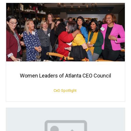
Women Leaders of Atlanta CEO Council
CxO Spotlight