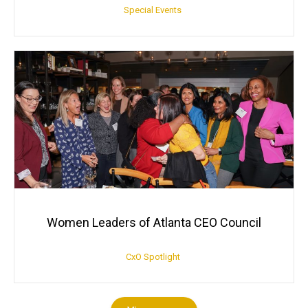
Special Events
Women Leaders of Atlanta CEO Council
CxO Spotlight