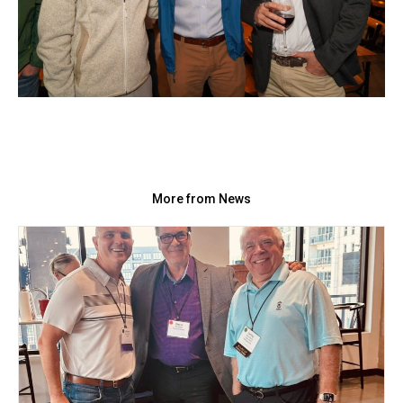
More from News