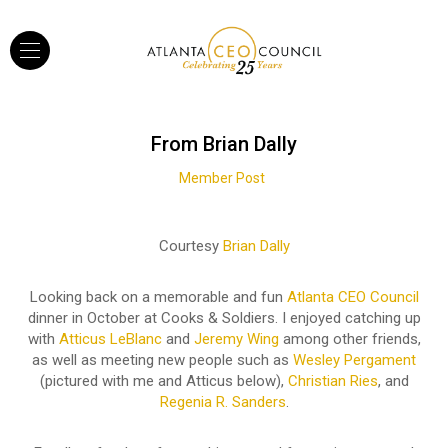
From Brian Dally
Member Post
Courtesy
Brian Dally
Looking back on a memorable and fun
Atlanta CEO Council
dinner in October at Cooks & Soldiers. I enjoyed catching up
with
Atticus LeBlanc
and
Jeremy Wing
among other friends,
as well as meeting new people such as
Wesley Pergament
(pictured with me and Atticus below),
Christian Ries
, and
Regenia R. Sanders
.