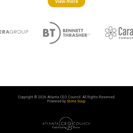
View more
Copyright ©
2026 Atlanta CEO Council. All Rights Reserved.
Powered by
Stone Soup
.