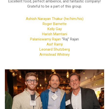
Excellent food, perfect ambience, and fantastic company!
Grateful to be a part of this group.
Ashish Narayan Thakur (he/him/his)
Roger Barnette
Kelly Gay
Harish Mamtani
Palaniswamy Rajan
“Raj” Rajan
Asif Ramji
Leonard Shutzberg
Armistead Whitney