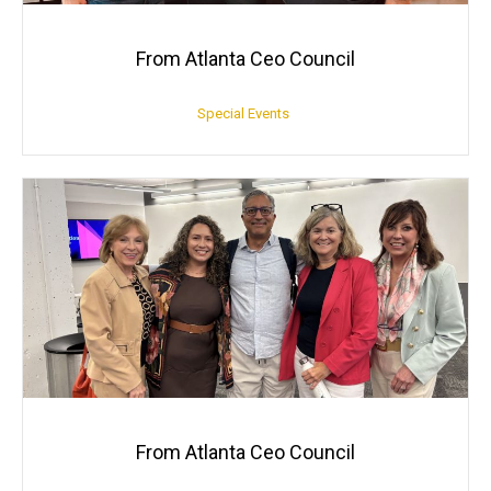
From Atlanta Ceo Council
Special Events
From Atlanta Ceo Council