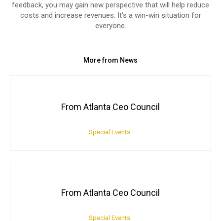
feedback, you may gain new perspective that will help reduce
costs and increase revenues. It’s a win-win situation for
everyone.
More from News
From Atlanta Ceo Council
Special Events
From Atlanta Ceo Council
Special Events