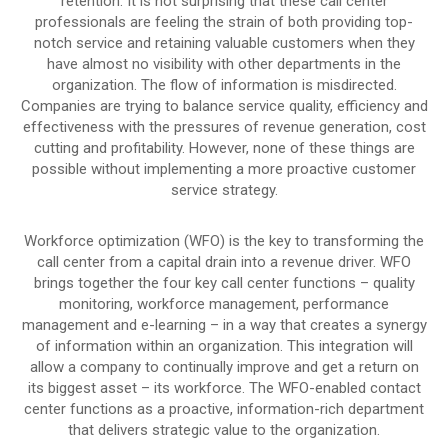
retention. It is not surprising that these call center
professionals are feeling the strain of both providing top-
notch service and retaining valuable customers when they
have almost no visibility with other departments in the
organization. The flow of information is misdirected.
Companies are trying to balance service quality, efficiency and
effectiveness with the pressures of revenue generation, cost
cutting and profitability. However, none of these things are
possible without implementing a more proactive customer
service strategy.
Workforce optimization (WFO) is the key to transforming the
call center from a capital drain into a revenue driver. WFO
brings together the four key call center functions – quality
monitoring, workforce management, performance
management and e-learning – in a way that creates a synergy
of information within an organization. This integration will
allow a company to continually improve and get a return on
its biggest asset – its workforce. The WFO-enabled contact
center functions as a proactive, information-rich department
that delivers strategic value to the organization.