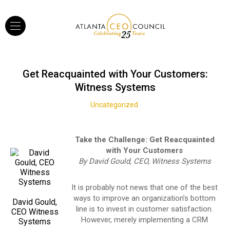
Get Reacquainted with Your Customers:
Witness Systems
Uncategorized
Take the Challenge: Get Reacquainted
with Your Customers
By David Gould, CEO, Witness Systems
It is probably not news that one of the best
ways to improve an organization’s bottom
David Gould,
line is to invest in customer satisfaction.
CEO Witness
However, merely implementing a CRM
Systems