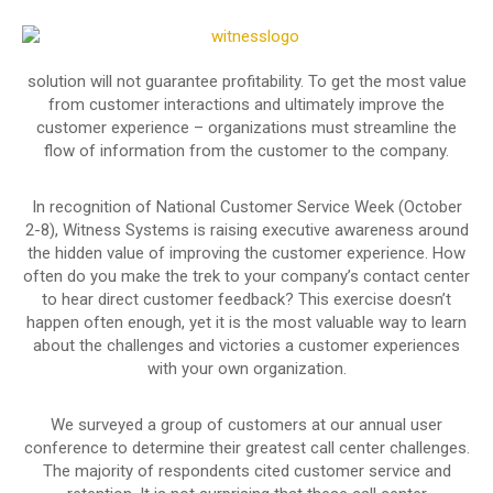
solution will not guarantee profitability. To get the most value
from customer interactions and ultimately improve the
customer experience – organizations must streamline the
flow of information from the customer to the company.
In recognition of National Customer Service Week (October
2-8), Witness Systems is raising executive awareness around
the hidden value of improving the customer experience. How
often do you make the trek to your company’s contact center
to hear direct customer feedback? This exercise doesn’t
happen often enough, yet it is the most valuable way to learn
about the challenges and victories a customer experiences
with your own organization.
We surveyed a group of customers at our annual user
conference to determine their greatest call center challenges.
The majority of respondents cited customer service and