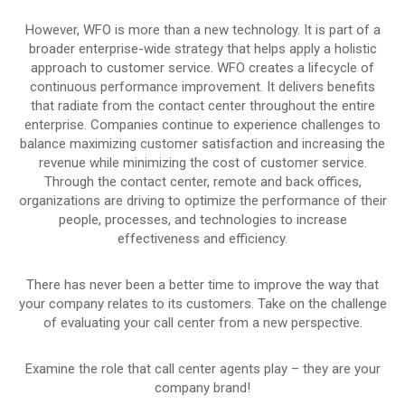
However, WFO is more than a new technology. It is part of a
broader enterprise-wide strategy that helps apply a holistic
approach to customer service. WFO creates a lifecycle of
continuous performance improvement. It delivers benefits
that radiate from the contact center throughout the entire
enterprise. Companies continue to experience challenges to
balance maximizing customer satisfaction and increasing the
revenue while minimizing the cost of customer service.
Through the contact center, remote and back offices,
organizations are driving to optimize the performance of their
people, processes, and technologies to increase
effectiveness and efficiency.
There has never been a better time to improve the way that
your company relates to its customers. Take on the challenge
of evaluating your call center from a new perspective.
Examine the role that call center agents play – they are your
company brand!