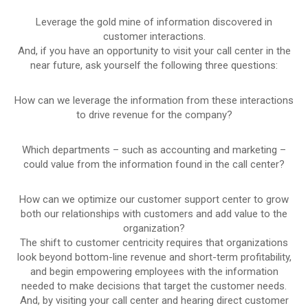
Leverage the gold mine of information discovered in
customer interactions.
And, if you have an opportunity to visit your call center in the
near future, ask yourself the following three questions:
How can we leverage the information from these interactions
to drive revenue for the company?
Which departments – such as accounting and marketing –
could value from the information found in the call center?
How can we optimize our customer support center to grow
both our relationships with customers and add value to the
organization?
The shift to customer centricity requires that organizations
look beyond bottom-line revenue and short-term profitability,
and begin empowering employees with the information
needed to make decisions that target the customer needs.
And, by visiting your call center and hearing direct customer