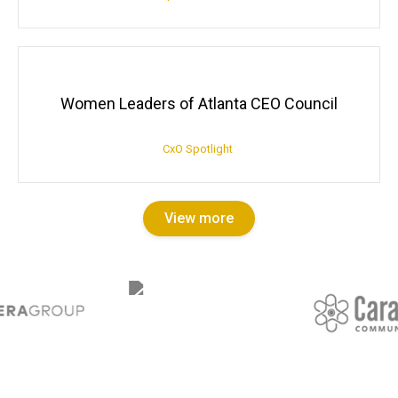
Women Leaders of Atlanta CEO Council
CxO Spotlight
View more