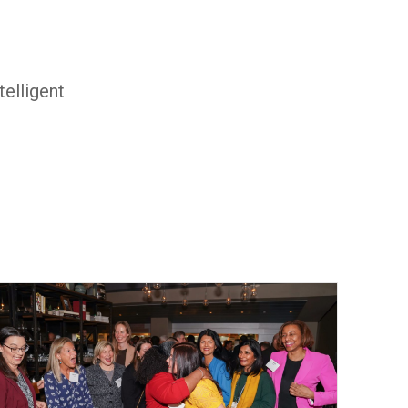
elligent