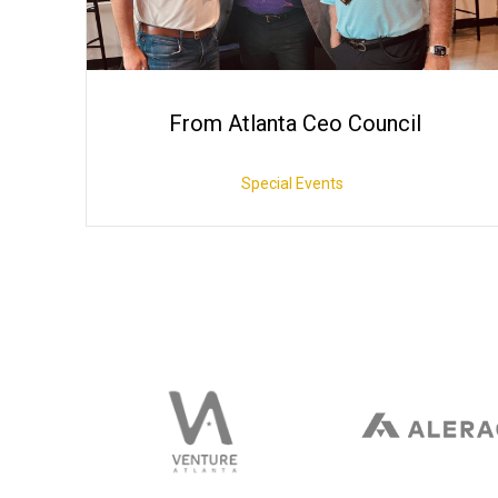
From Atlanta Ceo Council
Special Events