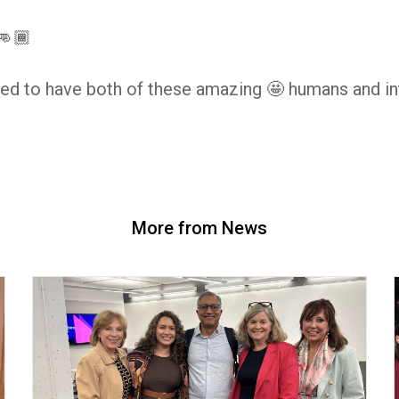
👊🏾
ed to have both of these amazing 🤩 humans and int
More from News