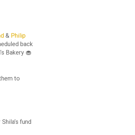
nd
&
Philip
cheduled back
n’s Bakery 🧁
 them to
Shila’s fund