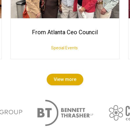
From Atlanta Ceo Council
Special Events
View more