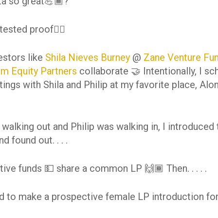
ta so great💪🏾?
tested proof👇🏾
estors like
Shila Nieves Burney
@
Zane Venture Fu
um Equity Partners
collaborate 🤝 Intentionally, I s
ings with Shila and Philip at my favorite place, Alo
 walking out and Philip was walking in, I introduced
d found out. . . .
tive funds 💵 share a common LP 🙌🏾 Then. . . . .
ed to make a prospective female LP introduction for 