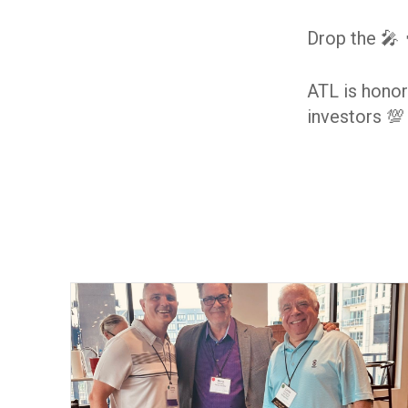
Drop the 🎤 
ATL is honor
investors 💯