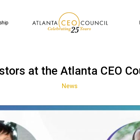
ship
stors at the Atlanta CEO Co
News