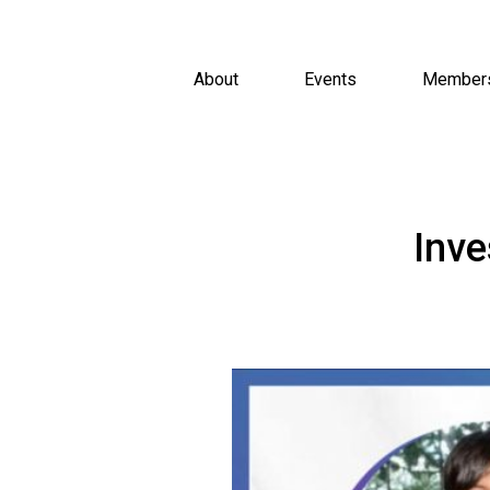
About
Events
Member
Inve