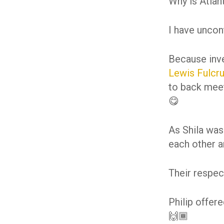
Why is Atlan
I have uncon
Because inv
Lewis
Fulcr
to back meet
😋
As Shila was
each other an
Their respec
Philip offer
🙌🏾