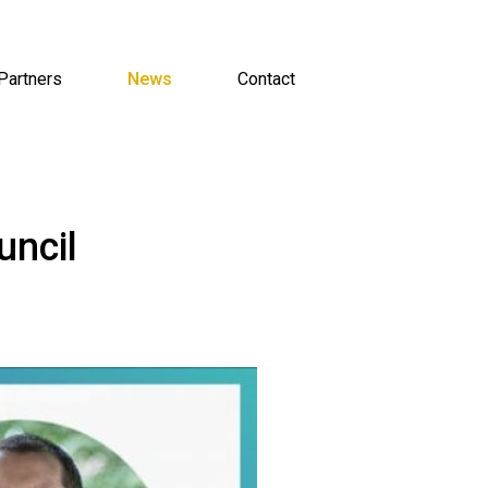
Partners
News
Contact
uncil