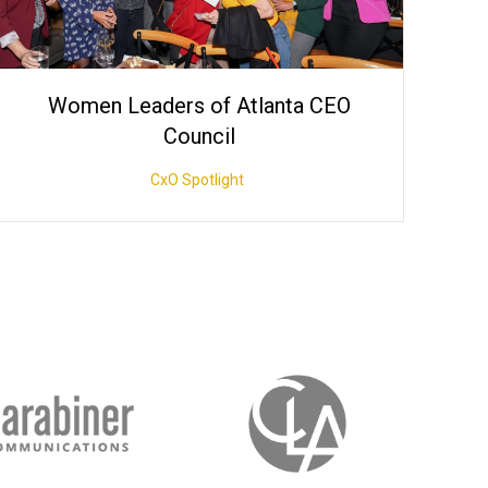
Women Leaders of Atlanta CEO
Council
CxO Spotlight