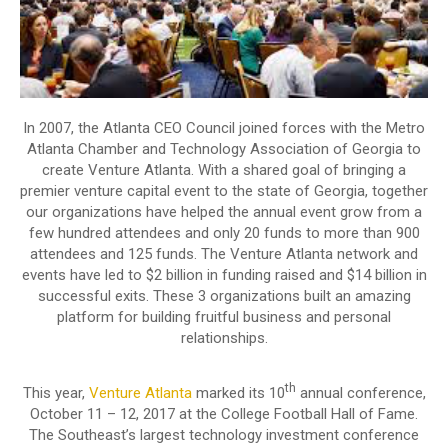
In 2007, the Atlanta CEO Council joined forces with the Metro
Atlanta Chamber and Technology Association of Georgia to
create Venture Atlanta. With a shared goal of bringing a
premier venture capital event to the state of Georgia, together
our organizations have helped the annual event grow from a
few hundred attendees and only 20 funds to more than 900
attendees and 125 funds. The Venture Atlanta network and
events have led to $2 billion in funding raised and $14 billion in
successful exits. These 3 organizations built an amazing
platform for building fruitful business and personal
relationships.
th
This year,
Venture Atlanta
marked its 10
annual conference,
October 11 – 12, 2017 at the College Football Hall of Fame.
The Southeast’s largest technology investment conference