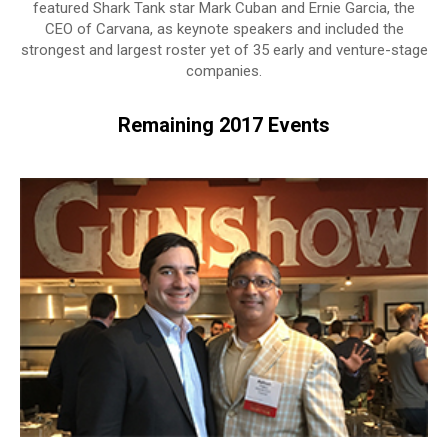
featured Shark Tank star Mark Cuban and Ernie Garcia, the
CEO of Carvana, as keynote speakers and included the
strongest and largest roster yet of 35 early and venture-stage
companies.
Remaining 2017 Events