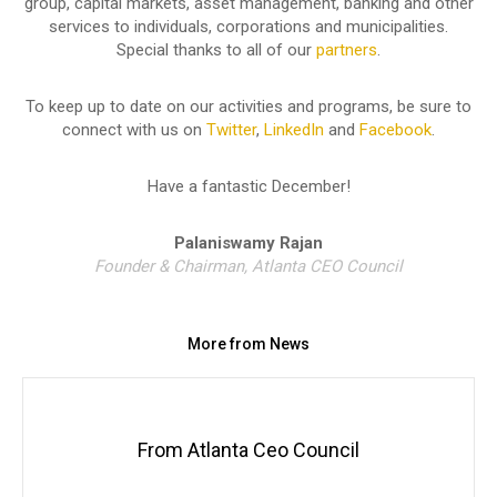
group, capital markets, asset management, banking and other
services to individuals, corporations and municipalities.
Special thanks to all of our
partners
.
To keep up to date on our activities and programs, be sure to
connect with us on
Twitter
,
LinkedIn
and
Facebook
.
Have a fantastic December!
Palaniswamy Rajan
Founder & Chairman, Atlanta CEO Council
More from News
From Atlanta Ceo Council