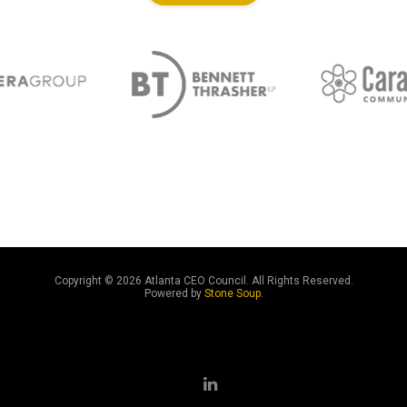
Copyright ©
2026 Atlanta CEO Council. All Rights Reserved.
Powered by
Stone Soup
.