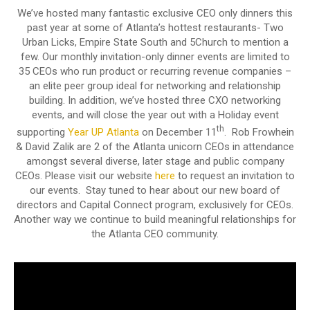
We’ve hosted many fantastic exclusive CEO only dinners this
past year at some of Atlanta’s hottest restaurants- Two
Urban Licks, Empire State South and 5Church to mention a
few. Our monthly invitation-only dinner events are limited to
35 CEOs who run product or recurring revenue companies –
an elite peer group ideal for networking and relationship
building. In addition, we’ve hosted three CXO networking
events, and will close the year out with a Holiday event
th
supporting
Year UP Atlanta
on December 11
. Rob Frowhein
& David Zalik are 2 of the Atlanta unicorn CEOs in attendance
amongst several diverse, later stage and public company
CEOs. Please visit our website
here
to request an invitation to
our events. Stay tuned to hear about our new board of
directors and Capital Connect program, exclusively for CEOs.
Another way we continue to build meaningful relationships for
the Atlanta CEO community.