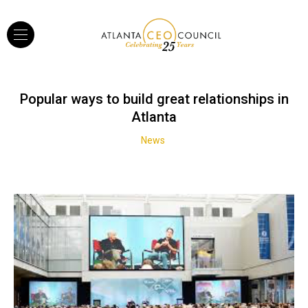
Popular ways to build great relationships in
Atlanta
News