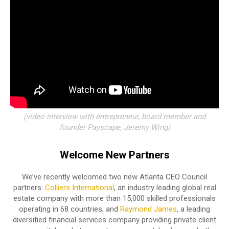
(video interview with entrepreneur, board member and
founder Payscape, Jeremy Wing)
Welcome New Partners
We’ve recently welcomed two new Atlanta CEO Council
partners:
Colliers International
, an industry leading global real
estate company with more than 15,000 skilled professionals
operating in 68 countries; and
Raymond James
, a leading
diversified financial services company providing private client