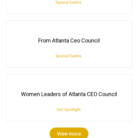
Special Events
From Atlanta Ceo Council
Special Events
Women Leaders of Atlanta CEO Council
CxO Spotlight
View more