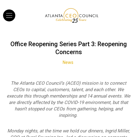
Office Reopening Series Part 3: Reopening
Concerns
News
The Atlanta CEO Council’s (ACEO) mission is to connect
CEOs to capital, customers, talent, and each other. We
execute this through memberships and 14 annual events. We
are directly affected by the COVID-19 environment, but that
hasn’t stopped our CEOs from gathering, helping, and
inspiring.
Monday nights, at the time we hold our dinners, Ingrid Miller,