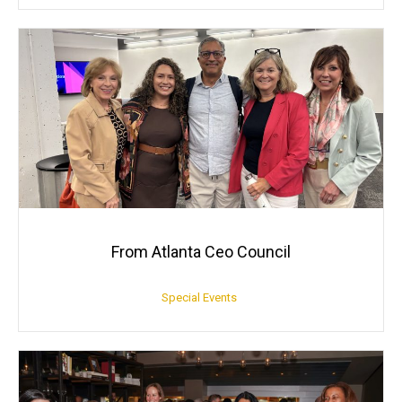
From Atlanta Ceo Council
Special Events