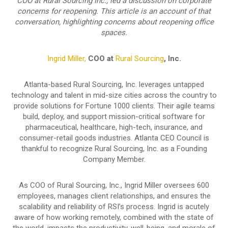
COO at Rural Sourcing Inc., led a discussion on corporate
concerns for reopening. This article is an account of that
conversation, highlighting concerns about reopening office
spaces.
Ingrid Miller,
COO at
Rural Sourcing
, Inc.
Atlanta-based Rural Sourcing, Inc. leverages untapped
technology and talent in mid-size cities across the country to
provide solutions for Fortune 1000 clients. Their agile teams
build, deploy, and support mission-critical software for
pharmaceutical, healthcare, high-tech, insurance, and
consumer-retail goods industries. Atlanta CEO Council is
thankful to recognize Rural Sourcing, Inc. as a Founding
Company Member.
As COO of Rural Sourcing, Inc., Ingrid Miller oversees 600
employees, manages client relationships, and ensures the
scalability and reliability of RSI’s process. Ingrid is acutely
aware of how working remotely, combined with the state of
the world, impacts the productivity, well-being, and morale of