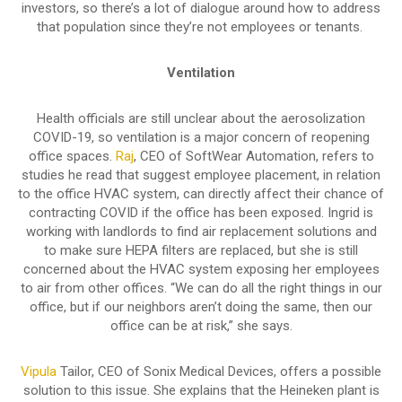
investors, so there’s a lot of dialogue around how to address
that population since they’re not employees or tenants.
Ventilation
Health officials are still unclear about the aerosolization
COVID-19, so ventilation is a major concern of reopening
office spaces.
Raj
, CEO of SoftWear Automation, refers to
studies he read that suggest employee placement, in relation
to the office HVAC system, can directly affect their chance of
contracting COVID if the office has been exposed. Ingrid is
working with landlords to find air replacement solutions and
to make sure HEPA filters are replaced, but she is still
concerned about the HVAC system exposing her employees
to air from other offices. “We can do all the right things in our
office, but if our neighbors aren’t doing the same, then our
office can be at risk,” she says.
Vipula
Tailor, CEO of Sonix Medical Devices, offers a possible
solution to this issue. She explains that the Heineken plant is