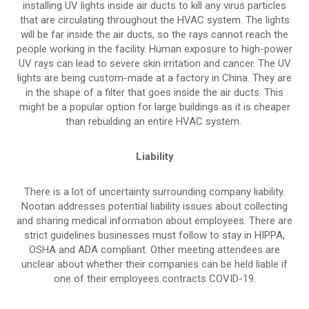
installing UV lights inside air ducts to kill any virus particles
that are circulating throughout the HVAC system. The lights
will be far inside the air ducts, so the rays cannot reach the
people working in the facility. Human exposure to high-power
UV rays can lead to severe skin irritation and cancer. The UV
lights are being custom-made at a factory in China. They are
in the shape of a filter that goes inside the air ducts. This
might be a popular option for large buildings as it is cheaper
than rebuilding an entire HVAC system.
Liability
There is a lot of uncertainty surrounding company liability.
Nootan addresses potential liability issues about collecting
and sharing medical information about employees. There are
strict guidelines businesses must follow to stay in HIPPA,
OSHA and ADA compliant. Other meeting attendees are
unclear about whether their companies can be held liable if
one of their employees contracts COVID-19.