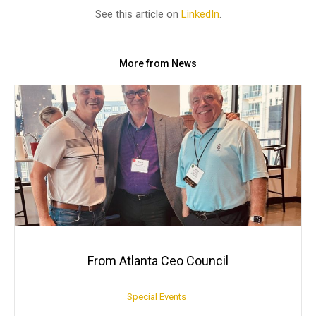
See this article on
LinkedIn
.
More from News
From Atlanta Ceo Council
Special Events