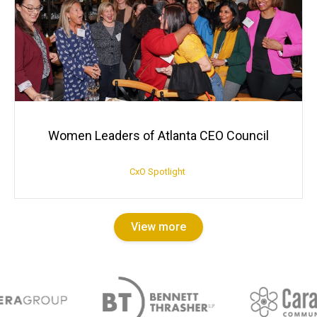
Women Leaders of Atlanta CEO Council
CxO Spotlight
View more