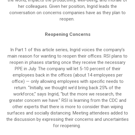
her colleagues. Given her position, Ingrid leads the
conversation on concerns companies have as they plan to
reopen.
Reopening Concerns
In Part 1 of this article series, Ingrid voices the company’s
main reason for wanting to reopen their offices. RSI plans to
reopen in phases starting once they receive the necessary
PPE in July. The company will let 5-10 percent of their
employees back in the offices (about 14 employees per
office) — only allowing employees with specific needs to
return. “Initially, we thought we’d bring back 25% of the
workforce,” says Ingrid, “but the more we research, the
greater concern we have.” RSI is learning from the CDC and
other experts that there is more to consider than wiping
surfaces and socially distancing. Meeting attendees added to
the discussion by expressing their concerns and uncertainties
for reopening.