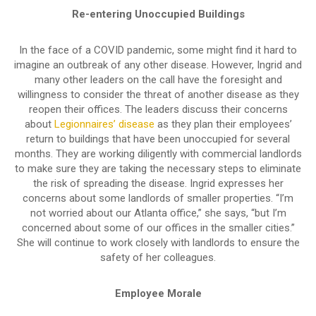
Re-entering Unoccupied Buildings
In the face of a COVID pandemic, some might find it hard to
imagine an outbreak of any other disease. However, Ingrid and
many other leaders on the call have the foresight and
willingness to consider the threat of another disease as they
reopen their offices. The leaders discuss their concerns
about
Legionnaires’ disease
as they plan their employees’
return to buildings that have been unoccupied for several
months. They are working diligently with commercial landlords
to make sure they are taking the necessary steps to eliminate
the risk of spreading the disease. Ingrid expresses her
concerns about some landlords of smaller properties. “I’m
not worried about our Atlanta office,” she says, “but I’m
concerned about some of our offices in the smaller cities.”
She will continue to work closely with landlords to ensure the
safety of her colleagues.
Employee Morale