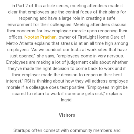
In Part 2 of this article series, meeting attendees made it
clear that employees are the central focus of their plans for
reopening and have a large role in creating a safe
environment for their colleagues. Meeting attendees discuss
their concerns for low employee morale upon reopening their
offices.
Nootan Pradhan
, owner of FirstLight Home Care of
Metro Atlanta explains that stress is at an all time high among
employees. “As we conduct our tests at work sites that have
just opened,” she says, “employees come in very nervous.
Employees are making a lot of judgement calls about whether
they’ve made the right decision to come back to work and if
their employer made the decision to reopen in their best
interest.” RSI is thinking about how they will address employee
morale if a colleague does test positive. “Employees might be
scared to return to work if someone gets sick,” explains
Ingrid.
Visitors
Startups often connect with community members and