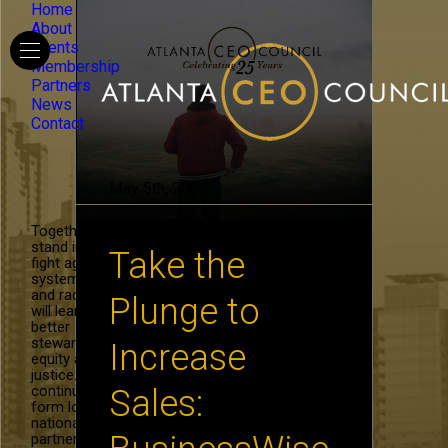
Home
About
Events
Membership
Partners
News
Contact
May 5th, 2006
Together, we
stand in the
Take the
fight against
systemic hate
and racism. We
Plunge to
will learn to be
better
stewards of
Increase
equity and
justice. We will
continue to
Sales:
form local and
national
partnerships in