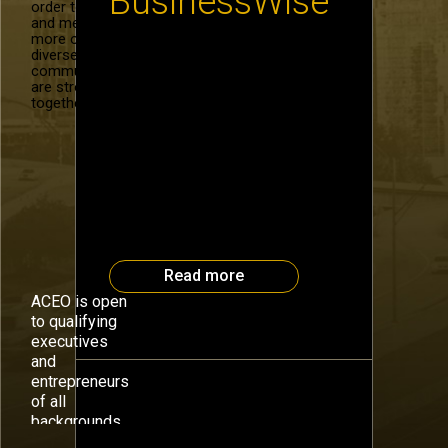
BusinessWise
order to recruit
and mentor
more of our
diverse
Take the Plunge to Increase
community. We
Sales By: Debra Kline, President
are stronger
Guess what wins as the second
together.
best source of sales leads?
Obviously “referrals” receives
the most votes, as shown by a 2
to 1 margin in a recent poll by
SellingPower.com. Why seek
second best? No one argues
over the power or value of
referrals. […]
Read more
ACEO is open
to qualifying
executives
and
entrepreneurs
of all
backgrounds.