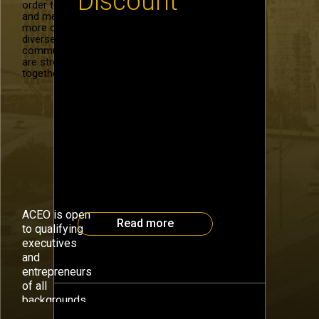
Discount
order to recruit
and mentor
more of our
diverse
Special discount pricing for
community. We
Atlanta CEO Council at the
are stronger
upcoming Health Connect South
together.
at the Woodruff Arts Center,
September 15, 2014. Use the
code ACEO2014HCS when
registering for 20% off the full
admission price. HCS is bringing
together the healthcare
industry’s top executives and
thought leaders fior a day
long forum on healthcare
innovation and collaboration.
ACEO is open
Read more
to qualifying
executives
and
entrepreneurs
of all
backgrounds.