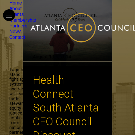
Home
About
Events
Membership
Partners
News
Contact
August 19th, 2014
Together, we
stand in the
Health
fight against
systemic hate
and racism. We
Connect
will learn to be
better
stewards of
South Atlanta
equity and
justice. We will
continue to
CEO Council
form local and
national
partnerships in