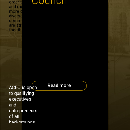
Council
order to recruit
and mentor
more of our
diverse
Register for the Atlanta CEO
community. We
Council Early Bird Special for the
are stronger
opportunity to participate in an
together.
“Illuminating” day at
TEDxPeachtree. This day-long
series of speakers, creators and
world changers provides food
for thought far beyond its few
hours you will spend on October
17. To receive special pricing,
use the code illuminateCEO
when you register here. […]
Read more
ACEO is open
to qualifying
executives
and
entrepreneurs
of all
backgrounds.