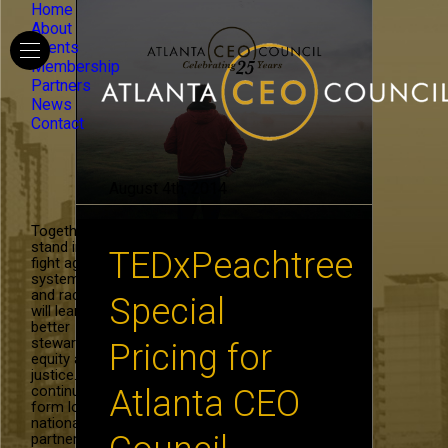
Home
About
Events
Membership
Partners
News
Contact
August 4th, 2014
Together, we
stand in the
TEDxPeachtree
fight against
systemic hate
and racism. We
Special
will learn to be
better
stewards of
Pricing for
equity and
justice. We will
continue to
Atlanta CEO
form local and
national
partnerships in