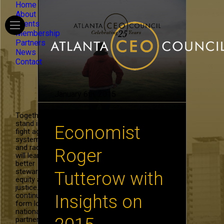
Home
About
Events
Membership
Partners
News
Contact
January 6th, 2015
Together, we
stand in the
Economist
fight against
systemic hate
and racism. We
Roger
will learn to be
better
stewards of
Tutterow with
equity and
justice. We will
continue to
Insights on
form local and
national
partnerships in