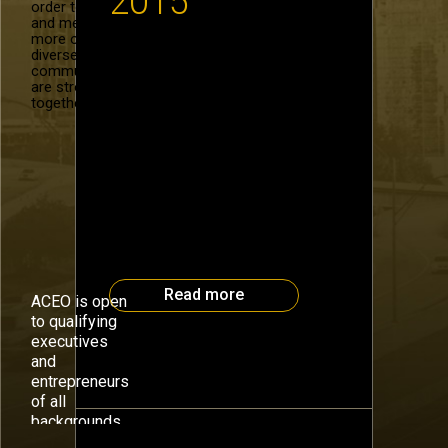
2015
order to recruit
and mentor
more of our
diverse
Roger Tutterow, Director of the
community. We
Econometric Center at the Coles
are stronger
College of Business, Kennesaw
together.
State University, will gaze into
his crystal ball with insights for
2015. Dr. Tutterow is the
#OBISeries speaker for the
Atlanta CEO Council on Monday,
January 12. The Atlanta CEO
Council #OBISeries focuses on
one big idea with insights into
ideas, technology […]
Read more
ACEO is open
to qualifying
executives
and
entrepreneurs
July 14th, 2014
of all
backgrounds.