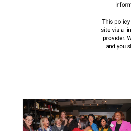
inform
This policy
site via a l
provider. 
and you s