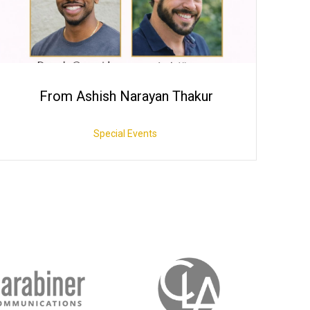
From Ashish Narayan Thakur
Special Events