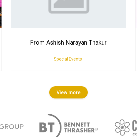
From Ashish Narayan Thakur
Special Events
View more