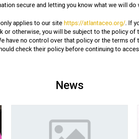
ation secure and letting you know what we will do w
 only applies to our site
https://atlantaceo.org/
. If 
ink or otherwise, you will be subject to the policy of
We have no control over that policy or the terms of 
hould check their policy before continuing to access
News