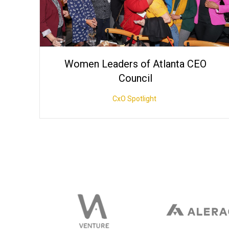
Women Leaders of Atlanta CEO
Council
CxO Spotlight