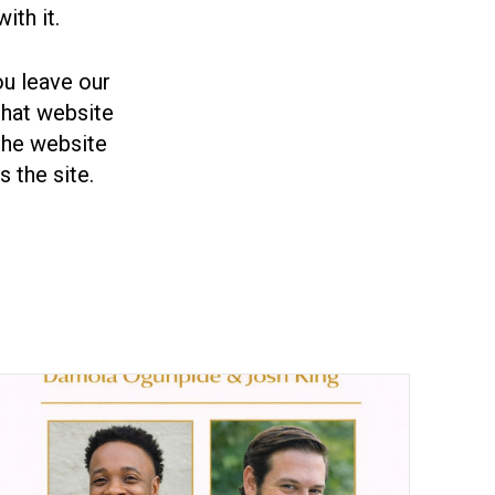
ith it.
you leave our
 that website
the website
 the site.