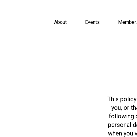
About
Events
Member
This policy
you, or t
following 
personal d
when you v