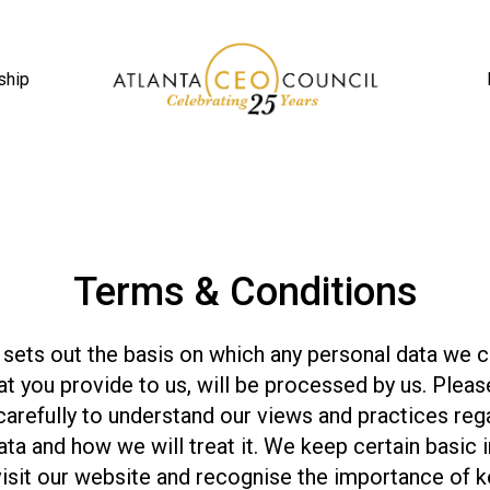
ship
Terms & Conditions
 sets out the basis on which any personal data we 
hat you provide to us, will be processed by us. Pleas
carefully to understand our views and practices reg
ata and how we will treat it. We keep certain basic 
isit our website and recognise the importance of k