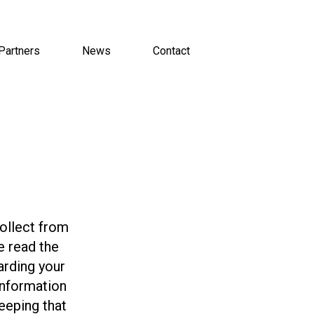
Partners
News
Contact
collect from
e read the
arding your
information
eeping that