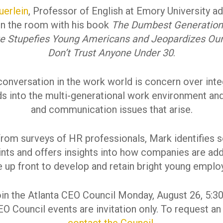
uerlein
, Professor of English at Emory University a
in the room with his book
The Dumbest Generation
ge Stupefies Young Americans and Jeopardizes Our
Don’t Trust Anyone Under 30
.
onversation in the work world is concern over int
s into the multi-generational work environment and
and communication issues that arise.
from surveys of HR professionals, Mark identifies 
ints and offers insights into how companies are ad
e up front to develop and retain bright young emplo
oin the Atlanta CEO Council Monday, August 26, 5:3
O Council events are invitation only. To request an 