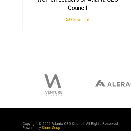
Council
CxO Spotlight
Copyright ©
2026 Atlanta CEO Council. All Rights Reserved.
Powered by
Stone Soup
.