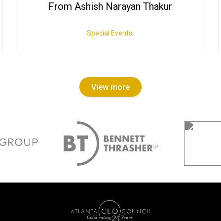
From Ashish Narayan Thakur
Special Events
View more