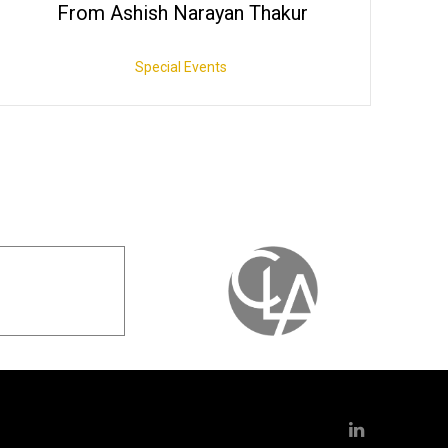
From Ashish Narayan Thakur
Special Events