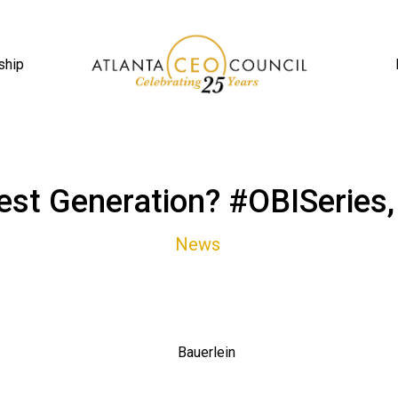
ship
st Generation? #OBISeries,
News