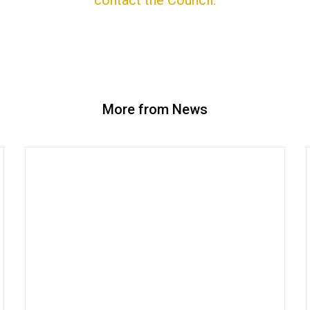
contact the Council.
More from News