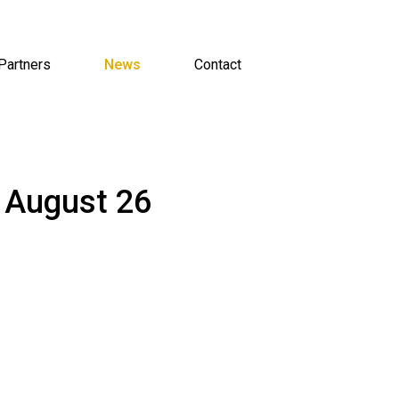
Partners
News
Contact
 August 26