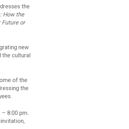
ddresses the
: How the
 Future or
egrating new
 the cultural
some of the
dressing the
yees.
0 – 8:00 pm.
invitation,