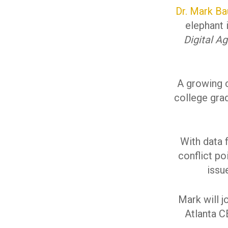
Dr. Mark Ba
elephant 
Digital A
A growing c
college grad
With data 
conflict po
issu
Mark will j
Atlanta CE