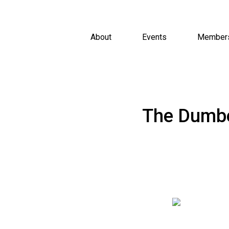
About
Events
Member
The Dumbe