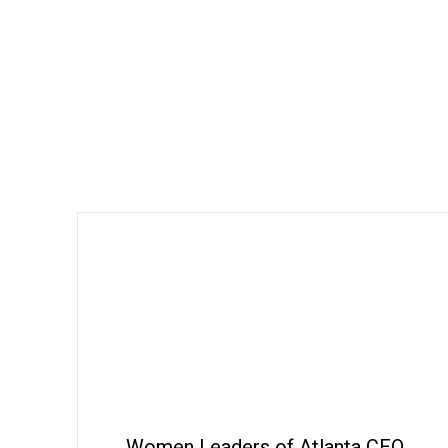
Women Leaders of Atlanta CEO