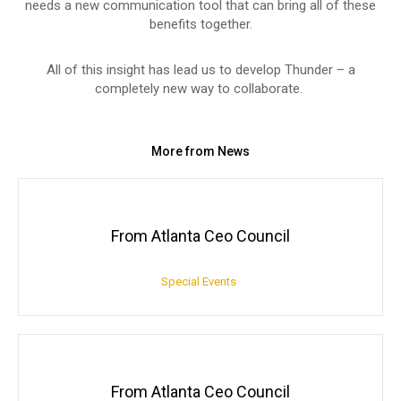
needs a new communication tool that can bring all of these
benefits together.
All of this insight has lead us to develop Thunder – a
completely new way to collaborate.
More from News
From Atlanta Ceo Council
Special Events
From Atlanta Ceo Council