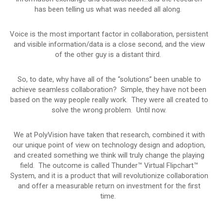
has been telling us what was needed all along.
Voice is the most important factor in collaboration, persistent
and visible information/data is a close second, and the view
of the other guy is a distant third.
So, to date, why have all of the “solutions” been unable to
achieve seamless collaboration? Simple, they have not been
based on the way people really work. They were all created to
solve the wrong problem. Until now.
We at PolyVision have taken that research, combined it with
our unique point of view on technology design and adoption,
and created something we think will truly change the playing
field. The outcome is called Thunder™ Virtual Flipchart™
System, and it is a product that will revolutionize collaboration
and offer a measurable return on investment for the first
time.