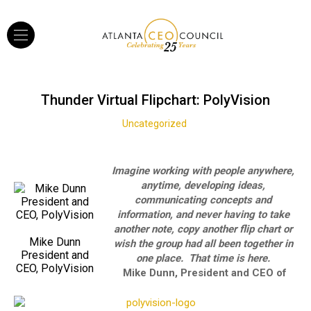
Thunder Virtual Flipchart: PolyVision
Uncategorized
Imagine working with people anywhere,
anytime, developing ideas,
communicating concepts and
information, and never having to take
another note, copy another flip chart or
Mike Dunn
wish the group had all been together in
President and
one place. That time is here.
CEO, PolyVision
Mike Dunn, President and CEO of