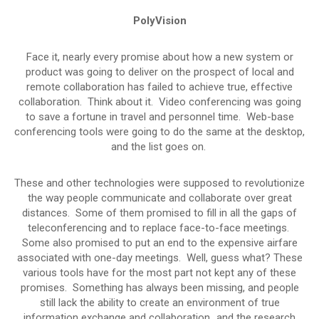
PolyVision
Face it, nearly every promise about how a new system or
product was going to deliver on the prospect of local and
remote collaboration has failed to achieve true, effective
collaboration. Think about it. Video conferencing was going
to save a fortune in travel and personnel time. Web-base
conferencing tools were going to do the same at the desktop,
and the list goes on.
These and other technologies were supposed to revolutionize
the way people communicate and collaborate over great
distances. Some of them promised to fill in all the gaps of
teleconferencing and to replace face-to-face meetings.
Some also promised to put an end to the expensive airfare
associated with one-day meetings. Well, guess what? These
various tools have for the most part not kept any of these
promises. Something has always been missing, and people
still lack the ability to create an environment of true
information exchange and collaboration…and the research