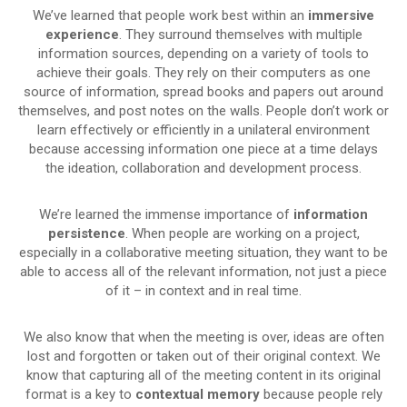
We’ve learned that people work best within an
immersive
experience
. They surround themselves with multiple
information sources, depending on a variety of tools to
achieve their goals. They rely on their computers as one
source of information, spread books and papers out around
themselves, and post notes on the walls. People don’t work or
learn effectively or efficiently in a unilateral environment
because accessing information one piece at a time delays
the ideation, collaboration and development process.
We’re learned the immense importance of
information
persistence
. When people are working on a project,
especially in a collaborative meeting situation, they want to be
able to access all of the relevant information, not just a piece
of it – in context and in real time.
We also know that when the meeting is over, ideas are often
lost and forgotten or taken out of their original context. We
know that capturing all of the meeting content in its original
format is a key to
contextual memory
because people rely