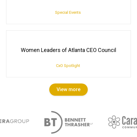
Special Events
Women Leaders of Atlanta CEO Council
CxO Spotlight
View more