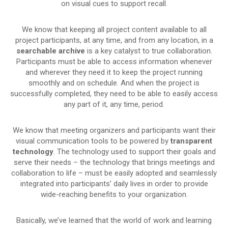
on visual cues to support recall.
We know that keeping all project content available to all
project participants, at any time, and from any location, in a
searchable archive
is a key catalyst to true collaboration.
Participants must be able to access information whenever
and wherever they need it to keep the project running
smoothly and on schedule. And when the project is
successfully completed, they need to be able to easily access
any part of it, any time, period.
We know that meeting organizers and participants want their
visual communication tools to be powered by
transparent
technology
. The technology used to support their goals and
serve their needs – the technology that brings meetings and
collaboration to life – must be easily adopted and seamlessly
integrated into participants’ daily lives in order to provide
wide-reaching benefits to your organization.
Basically, we’ve learned that the world of work and learning