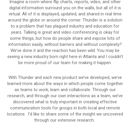
Imagine a room where flip charts, reports, video, and other
digital information surround you on the walls, but all of it is
virtual. All of it is displayed, updated, and shared in real time
around the globe or around the corner. Thunder is a solution
to a problem that has plagued industry and education for
years. Talking is great and video conferencing is okay for
some things, but how do people share and expose lots of
information easily, without barriers and without complexity?
We’ve done it and the reaction has been wild. You may be
seeing a new industry born right here in Atlanta and I couldn’t
be more proud of our team for making it happen.
With Thunder and each new product we’ve developed, we’ve
learned more about the ways in which people come together
as teams to work, learn and collaborate. Through our
research, and through our own interactions as a team, we’ve
discovered what is truly important in creating effective
communication tools for groups in both local and remote
locations. I’d like to share some of the insight we uncovered
through our extensive research.