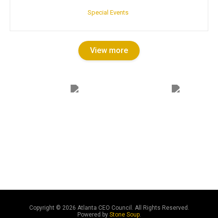
Special Events
View more
Copyright ©
2026 Atlanta CEO Council. All Rights Reserved.
Powered by
Stone Soup
.