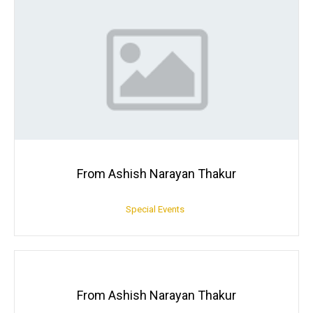
From Ashish Narayan Thakur
Special Events
From Ashish Narayan Thakur