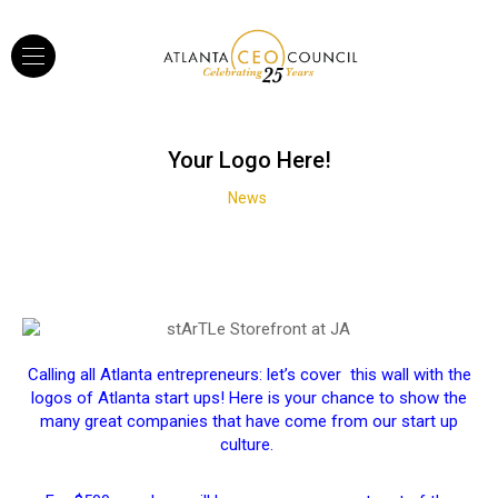
Your Logo Here!
News
Calling all Atlanta entrepreneurs: let’s cover this wall with the
logos of Atlanta start ups! Here is your chance to show the
many great companies that have come from our start up
culture.