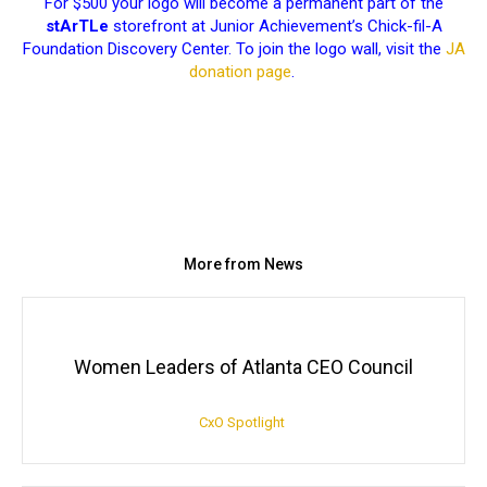
For $500 your logo will become a permanent part of the
stArTLe
storefront at Junior Achievement’s Chick-fil-A
Foundation Discovery Center. To join the logo wall, visit the
JA
donation page
.
More from News
Women Leaders of Atlanta CEO Council
CxO Spotlight