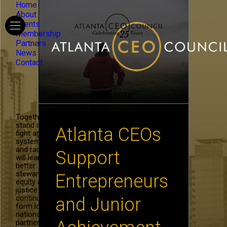
Home
About
Events
Membership
Partners
News
Contact
November 12th, 2014
Together, we
stand in the
Atlanta CEOs
fight against
systemic hate
and racism. We
Support
will learn to be
better
stewards of
Entrepreneurs
equity and
justice. We will
continue to
and Junior
form local and
national
partnerships in