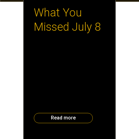
What You
Missed July 8
It was a terrific crowd at the July
8 Executive Reception. Check
out a few of the faces that
showed up in the Atlanta
Business Chronicle Insider
Section. Attendees heard
Savannah College of Art and
Design Dean of the School of
Digital Media Tina O’Hailey
discuss some of the
groundbreaking work students
are doing in digital media […]
Read more