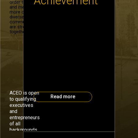
Achievement
order to recruit
and mentor
more of our
diverse
Celebrate with Atlanta’s CEOs
community. We
and Entrepreneurs The Atlanta
are stronger
CEO Council is celebrating the
together.
end of 2014 with a special
Holiday Event on December 8 to
support our next generation of
entrepreneurs with Junior
Achievement of Georgia.
Through our involvement in
building JA’s Chick-Fil-A
Foundation Discovery Center, we
have impacted the lives of
32,000 students, more than […]
ACEO is open
Read more
to qualifying
executives
and
entrepreneurs
of all
July 16th, 2013
backgrounds.