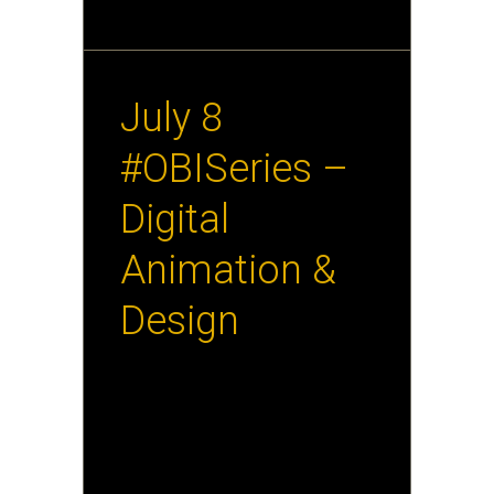
June 19th, 2013
July 8
#OBISeries –
Digital
Animation &
Design
Tina O’Hailey will discuss
“Zombies. Skittles. Nerds.
Donuts. Musicians. Coffins” or,
an overview of seriously fun
projects created by the
Interactive Design and Game