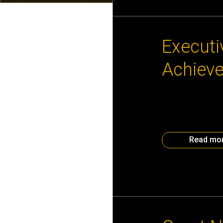
September 11th,
Executi
Achieve
Help build the ne
day? Find out whe
Junior Achievemen
– 2:30 pm, we wil
Read mo
February 19th, 2