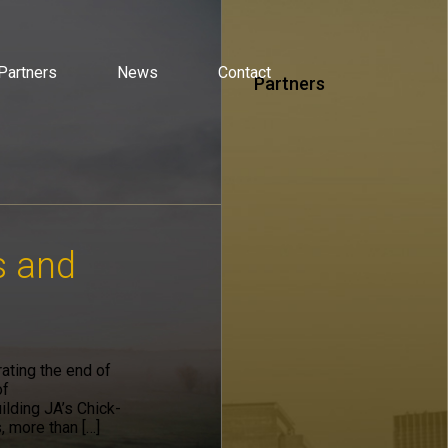
Partners
News
Contact
Partners
s and
ating the end of
of
lding JA’s Chick-
, more than […]