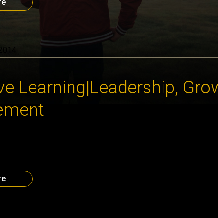
re
 2014
ve Learning|Leadership, Gro
ement
BISeries speaker Karen Walker focused on the 5 key elements
ized potential in her talk “Closing the Growth Gap”. To get in touc
 for video of Karen’s talk on this site soon. Dates you need to 
e Generations” Executive Breakfast. […]
re