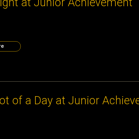
ight at Junior Achievement
 Atlanta CEO Council event at Junior Achievement’s Chick-Fil-A 
ific evening. More than 100 people toured the Center, bid on spec
tworked and contributed to Junior Achievement make a differen
al social and philanthropic event hosted by the […]
re
4
t of a Day at Junior Achie
 why the Atlanta CEO Council is involved in Junior Achievement,
Foundation Discovery Center and you will quickly understand. At a
d about the impact the Center is having on students, companies
ed. From the students dressing up as their […]