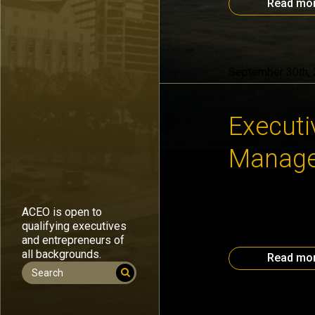
Read mo
September 30th,
Executi
Manag
The September #O
ACEO is open to
to leverage unreal
qualifying executives
her website. Look
and entrepreneurs of
“Managing Multipl
all backgrounds.
Read mo