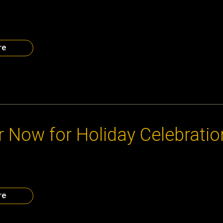
a entrepreneurs: let’s cover this wall with the logos of Atlanta sta
ow the many great companies that have come from our start up c
come a permanent part of the stArTLe storefront at Junior Achiev
very Center. To join the […]
re
13
r Now for Holiday Celebratio
 CEO Council and Our Partners in the Start-Up Community Monday
 Celebration Supporting Junior Achievement’s Chick-fil-A Found
 Now
re