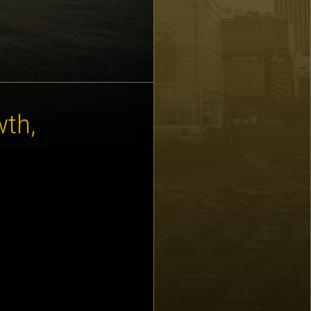
wth,
 for executives
h with Karen, visit
know: October 15 –