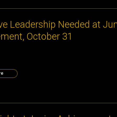
 2014
ve Leadership Needed at Jun
ment, October 31
xt generation of leaders and entrepreneurs. How much fun can yo
n you register to be a volunteer with Atlanta CEO Council as we 
t’s Chick-Fil-A Foundation Discovery Center on Friday, October
l help middle school […]
re
014