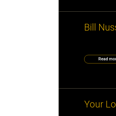
November 22nd, 
Bill Nu
First hand look a
Bill Nussey. Expe
to attend here. If
Read mo
November 18th, 
Your Lo