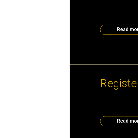
Calling all Atlant
your chance to sh
your logo will be
A Foundation Disco
Read mo
October 31st, 20
Registe
Join the Atlanta
– 9:30 pm Holiday
Center Register
Read mo