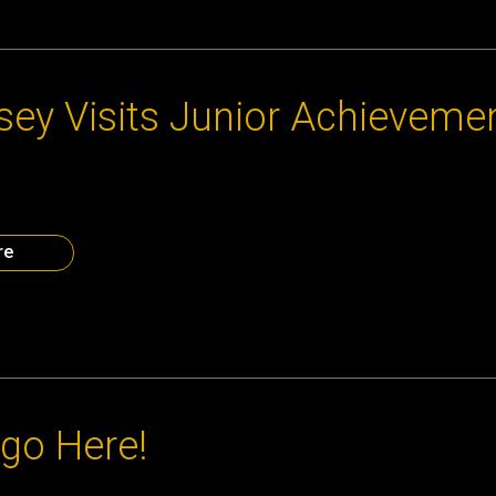
2013
ssey Visits Junior Achieveme
t Junior Achievement’s Chick-fil-A Fdoundation Discovery Center 
rience it yourself at the December 9 Atlanta CEO Council Holiday
 the information above is not displayed correctly, see it here.
re
2013
go Here!