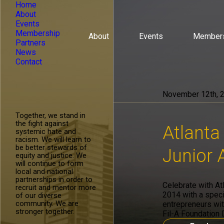
Home
About
Events
Membership
About
Events
Member
Partners
News
Contact
November 12th, 
Together, we stand in
the fight against
Atlanta
systemic hate and
racism. We will learn to
be better stewards of
Junior
equity and justice. We
will continue to form
local and national
partnerships in order to
Celebrate with At
recruit and mentor more
2014 with a speci
of our diverse
community. We are
entrepreneurs wit
stronger together.
Fil-A Foundation 