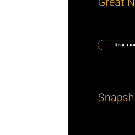
Great N
If you missed the
you missed a terr
Auction items, ne
2014 was the annu
Read mo
February 6th, 201
Snapsho
If anyone wonders
JA’s Chick-fil-A 
sponsors, we hear
volunteers involv