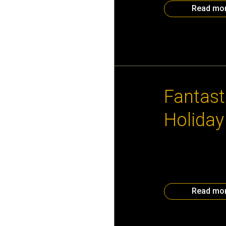
Read mo
December 6th, 2
Fantast
Holiday
Thanks to generou
for Silent Auction
Purchase a ticke
Party for 50 Two 
Read mo