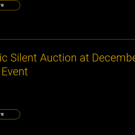
re
013
ic Silent Auction at Decemb
 Event
s donations, the Atlanta CEO Council will have a fantastic selec
, tailored just for the entrepreneur! Below is a sample. Must be p
t here. Lunch with Reggie Bradford Lunch with David Cummings M
nights, two rounds of golf […]
re