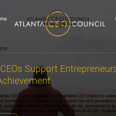
ship
2014
 CEOs Support Entrepreneur
 Achievement
lanta’s CEOs and Entrepreneurs The Atlanta CEO Council is celebr
al Holiday Event on December 8 to support our next generation 
h Junior Achievement of Georgia. Through our involvement in bui
Discovery Center, we have impacted the lives of 32,000 students